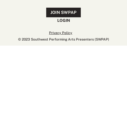
JOIN SWPAP
LOGIN
Privacy Policy
© 2023 Southwest Performing Arts Presenters (SWPAP)