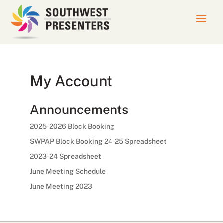
My Account
Announcements
2025-2026 Block Booking
SWPAP Block Booking 24-25 Spreadsheet
2023-24 Spreadsheet
June Meeting Schedule
June Meeting 2023