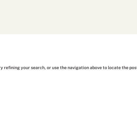
y refining your search, or use the navigation above to locate the pos