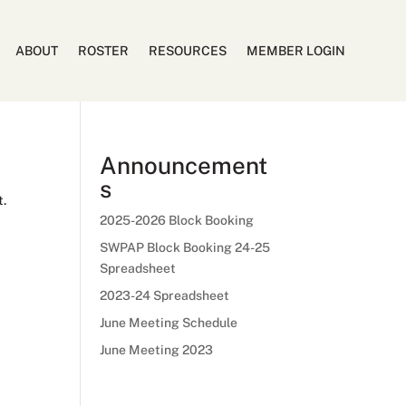
ABOUT
ROSTER
RESOURCES
MEMBER LOGIN
Announcement
s
t.
2025-2026 Block Booking
SWPAP Block Booking 24-25
Spreadsheet
2023-24 Spreadsheet
June Meeting Schedule
June Meeting 2023