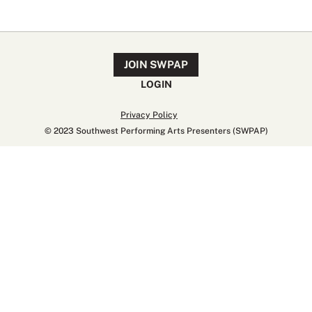
JOIN SWPAP
LOGIN
Privacy Policy
© 2023 Southwest Performing Arts Presenters (SWPAP)