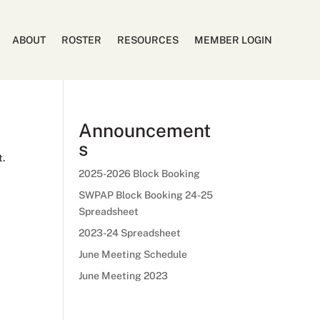
ABOUT
ROSTER
RESOURCES
MEMBER LOGIN
Announcement
s
t.
2025-2026 Block Booking
SWPAP Block Booking 24-25
Spreadsheet
2023-24 Spreadsheet
June Meeting Schedule
June Meeting 2023