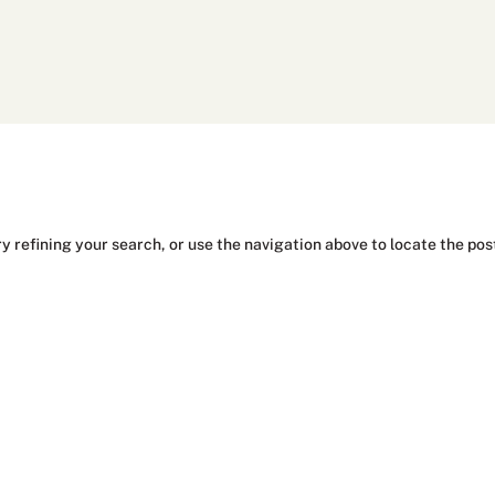
y refining your search, or use the navigation above to locate the pos