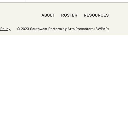
ABOUT
ROSTER
RESOURCES
 Policy
© 2023 Southwest Performing Arts Presenters (SWPAP)