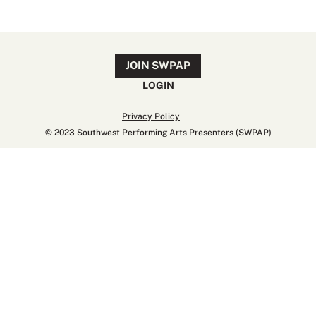
JOIN SWPAP
LOGIN
Privacy Policy
© 2023 Southwest Performing Arts Presenters (SWPAP)