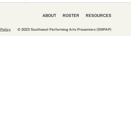
ABOUT
ROSTER
RESOURCES
 Policy
© 2023 Southwest Performing Arts Presenters (SWPAP)