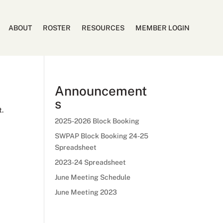
ABOUT
ROSTER
RESOURCES
MEMBER LOGIN
Announcement
s
t.
2025-2026 Block Booking
SWPAP Block Booking 24-25
Spreadsheet
2023-24 Spreadsheet
June Meeting Schedule
June Meeting 2023