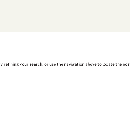
y refining your search, or use the navigation above to locate the pos