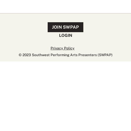
JOIN SWPAP
LOGIN
Privacy Policy
© 2023 Southwest Performing Arts Presenters (SWPAP)