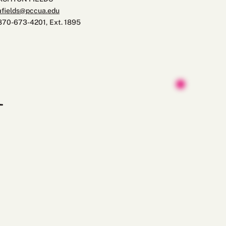
afields@pccua.edu
870-673-4201, Ext. 1895