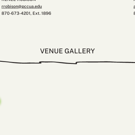
rrobison@pccua.edu
870-673-4201, Ext. 1896
VENUE GALLERY