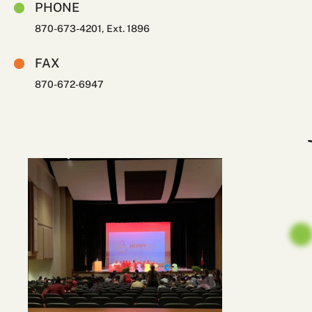
PHONE
870-673-4201, Ext. 1896
FAX
870-672-6947