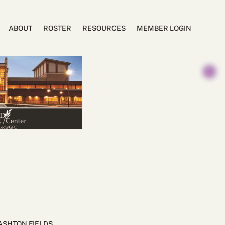
ABOUT
ROSTER
RESOURCES
MEMBER LOGIN
ASHTON FIELDS