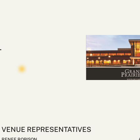
VENUE REPRESENTATIVES
RENEE ROBISON