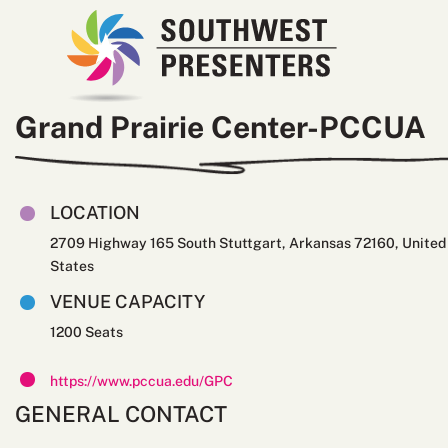
Grand Prairie Center-PCCUA
LOCATION
2709 Highway 165 South Stuttgart, Arkansas 72160, United
States
VENUE CAPACITY
1200
https://www.pccua.edu/GPC
GENERAL CONTACT