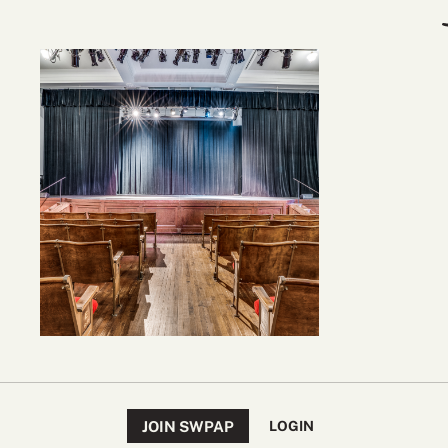
JOIN SWPAP
LOGIN