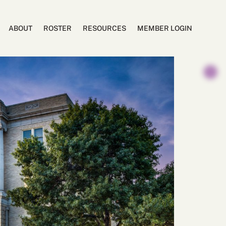
ABOUT
ROSTER
RESOURCES
MEMBER LOGIN