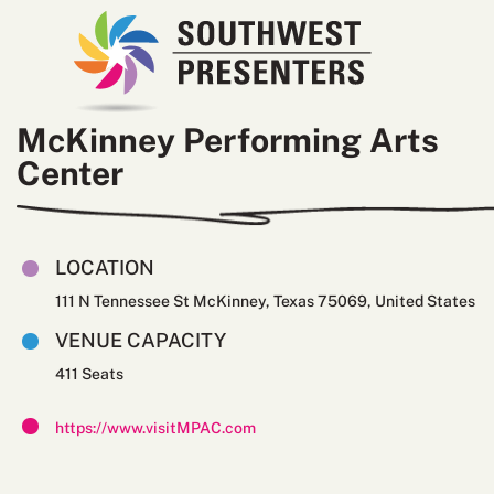
McKinney Performing Arts
Center
LOCATION
111 N Tennessee St McKinney, Texas 75069, United States
VENUE CAPACITY
411
https://www.visitMPAC.com