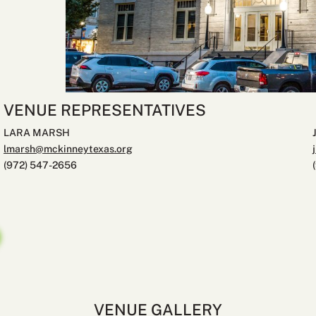
VENUE REPRESENTATIVES
LARA MARSH
lmarsh@mckinneytexas.org
(972) 547-2656
VENUE GALLERY