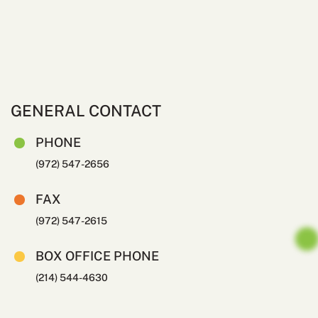
GENERAL CONTACT
PHONE
(972) 547-2656
FAX
(972) 547-2615
BOX OFFICE PHONE
(214) 544-4630