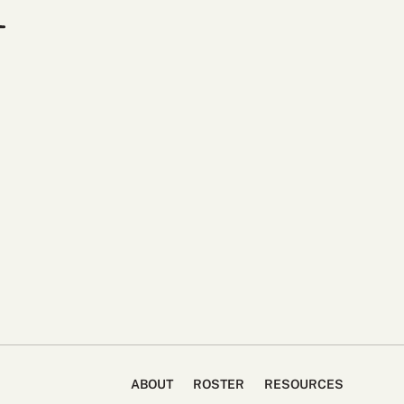
ABOUT
ROSTER
RESOURCES