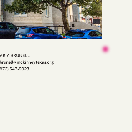
JAKIA BRUNELL
jbrunell@mckinneytexas.org
(972) 547-9023