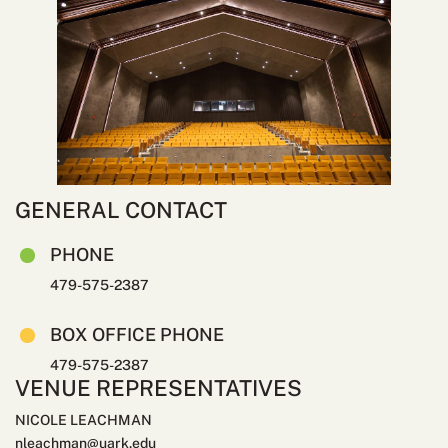
GENERAL CONTACT
PHONE
479-575-2387
BOX OFFICE PHONE
479-575-2387
VENUE REPRESENTATIVES
NICOLE LEACHMAN
nleachman@uark.edu