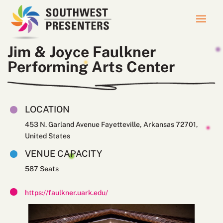
Jim & Joyce Faulkner
Performing Arts Center
LOCATION
453 N. Garland Avenue Fayetteville, Arkansas 72701,
United States
VENUE CAPACITY
587
https://faulkner.uark.edu/